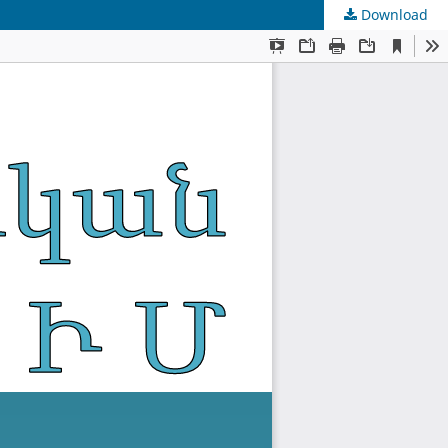
Download