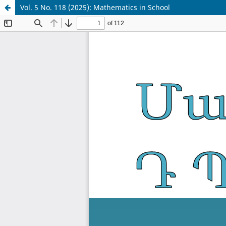
Vol. 5 No. 118 (2025): Mathematics in School